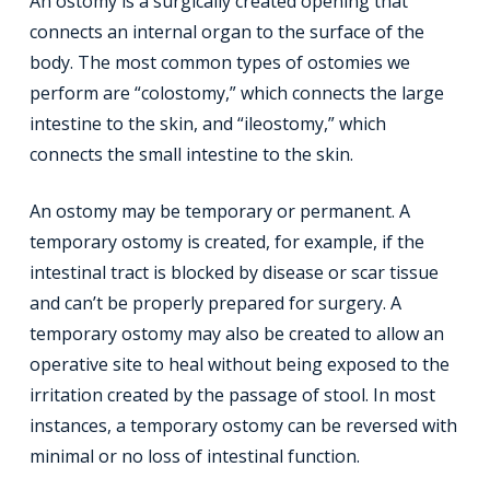
An ostomy is a surgically created opening that
connects an internal organ to the surface of the
body. The most common types of ostomies we
perform are “colostomy,” which connects the large
intestine to the skin, and “ileostomy,” which
connects the small intestine to the skin.
An ostomy may be temporary or permanent. A
temporary ostomy is created, for example, if the
intestinal tract is blocked by disease or scar tissue
and can’t be properly prepared for surgery. A
temporary ostomy may also be created to allow an
operative site to heal without being exposed to the
irritation created by the passage of stool. In most
instances, a temporary ostomy can be reversed with
minimal or no loss of intestinal function.