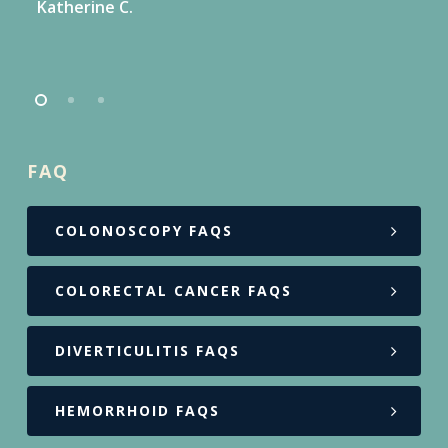
Katherine C.
FAQ
COLONOSCOPY FAQS
COLORECTAL CANCER FAQS
DIVERTICULITIS FAQS
HEMORRHOID FAQS