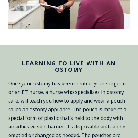
LEARNING TO LIVE WITH AN
OSTOMY
Once your ostomy has been created, your surgeon
or an ET nurse, a nurse who specializes in ostomy
care, will teach you how to apply and wear a pouch
called an ostomy appliance. The pouch is made of a
special form of plastic that’s held to the body with
an adhesive skin barrier. It’s disposable and can be
emptied or changed as needed. The pouches are