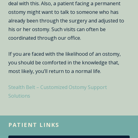
deal with this. Also, a patient facing a permanent
ostomy might want to talk to someone who has
already been through the surgery and adjusted to
his or her ostomy. Such visits can often be
coordinated through our office.
If you are faced with the likelihood of an ostomy,
you should be comforted in the knowledge that,
most likely, you’ll return to a normal life.
Stealth Belt – Customized Ostomy Support
Solutions
PATIENT LINKS