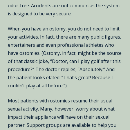
odor-free. Accidents are not common as the system
is designed to be very secure.
When you have an ostomy, you do not need to limit
your activities. In fact, there are many public figures,
entertainers and even professional athletes who
have ostomies. (Ostomy, in fact, might be the source
of that classic joke, “Doctor, can I play golf after this
procedure?” The doctor replies, “Absolutely.” And
the patient looks elated. “That’s great! Because I
couldn’t play at all before.”)
Most patients with ostomies resume their usual
sexual activity. Many, however, worry about what
impact their appliance will have on their sexual
partner. Support groups are available to help you