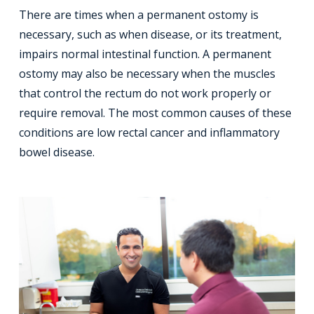
There are times when a permanent ostomy is
necessary, such as when disease, or its treatment,
impairs normal intestinal function. A permanent
ostomy may also be necessary when the muscles
that control the rectum do not work properly or
require removal. The most common causes of these
conditions are low rectal cancer and inflammatory
bowel disease.