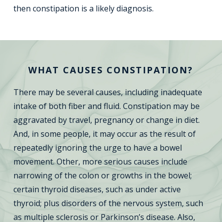
then constipation is a likely diagnosis.
WHAT CAUSES CONSTIPATION?
There may be several causes, including inadequate
intake of both fiber and fluid. Constipation may be
aggravated by travel, pregnancy or change in diet.
And, in some people, it may occur as the result of
repeatedly ignoring the urge to have a bowel
movement. Other, more serious causes include
narrowing of the colon or growths in the bowel;
certain thyroid diseases, such as under active
thyroid; plus disorders of the nervous system, such
as multiple sclerosis or Parkinson’s disease. Also,