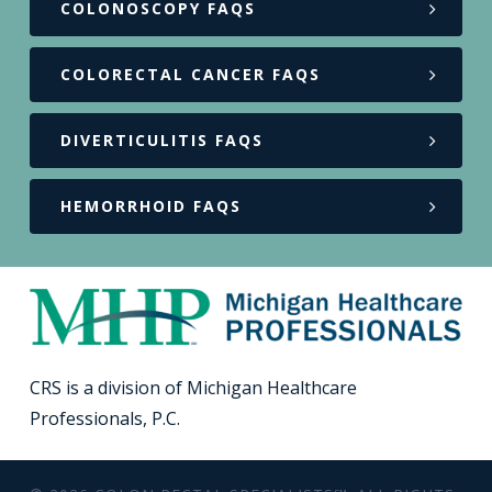
COLONOSCOPY FAQS
COLORECTAL CANCER FAQS
DIVERTICULITIS FAQS
HEMORRHOID FAQS
CRS is a division of Michigan Healthcare
Professionals, P.C.