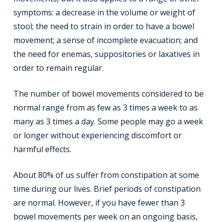
symptoms: a decrease in the volume or weight of
stool; the need to strain in order to have a bowel
movement; a sense of incomplete evacuation; and
the need for enemas, suppositories or laxatives in
order to remain regular.
The number of bowel movements considered to be
normal range from as few as 3 times a week to as
many as 3 times a day. Some people may go a week
or longer without experiencing discomfort or
harmful effects.
About 80% of us suffer from constipation at some
time during our lives. Brief periods of constipation
are normal. However, if you have fewer than 3
bowel movements per week on an ongoing basis,