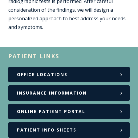
radiographic tests is performed. After careful
consideration of the findings, we will design a
personalized approach to best address your needs
and symptoms.
PATIENT LINKS
OFFICE LOCATIONS
INSURANCE INFORMATION
ONLINE PATIENT PORTAL
PATIENT INFO SHEETS