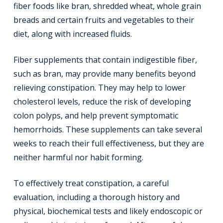
fiber foods like bran, shredded wheat, whole grain
breads and certain fruits and vegetables to their
diet, along with increased fluids.
Fiber supplements that contain indigestible fiber,
such as bran, may provide many benefits beyond
relieving constipation. They may help to lower
cholesterol levels, reduce the risk of developing
colon polyps, and help prevent symptomatic
hemorrhoids. These supplements can take several
weeks to reach their full effectiveness, but they are
neither harmful nor habit forming.
To effectively treat constipation, a careful
evaluation, including a thorough history and
physical, biochemical tests and likely endoscopic or