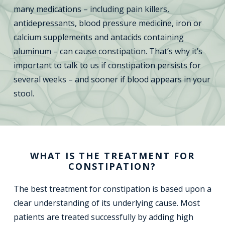
many medications – including pain killers,
antidepressants, blood pressure medicine, iron or
calcium supplements and antacids containing
aluminum – can cause constipation. That’s why it’s
important to talk to us if constipation persists for
several weeks – and sooner if blood appears in your
stool.
WHAT IS THE TREATMENT FOR
CONSTIPATION?
The best treatment for constipation is based upon a
clear understanding of its underlying cause. Most
patients are treated successfully by adding high